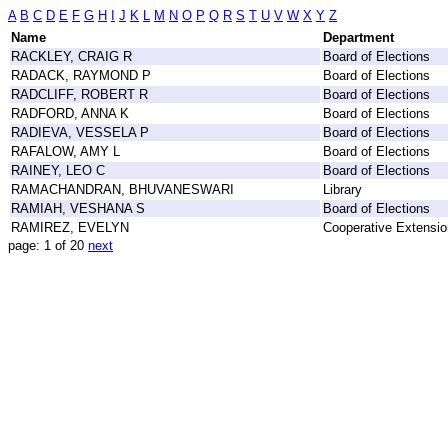
A
B
C
D
E
F
G
H
I
J
K
L
M
N
O
P
Q
R
S
T
U
V
W
X
Y
Z
Name
Department
RACKLEY, CRAIG R
Board of Elections
RADACK, RAYMOND P
Board of Elections
RADCLIFF, ROBERT R
Board of Elections
RADFORD, ANNA K
Board of Elections
RADIEVA, VESSELA P
Board of Elections
RAFALOW, AMY L
Board of Elections
RAINEY, LEO C
Board of Elections
RAMACHANDRAN, BHUVANESWARI
Library
RAMIAH, VESHANA S
Board of Elections
RAMIREZ, EVELYN
Cooperative Extensio
page: 1 of 20
next